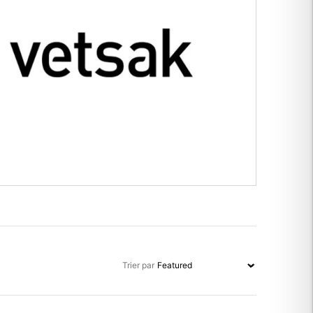
Trier par
Trier par