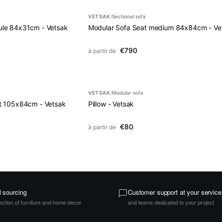
VETSAK
Sectional sofa
/
le 84x31cm - Vetsak
Modular Sofa Seat medium 84x84cm - Ve
€790
à partir de
VETSAK
Modular sofa
/
t 105x84cm - Vetsak
Pillow - Vetsak
€80
à partir de
l sourcing
Customer support at your service
ection of furniture and home decor
and teams dedicated to your project