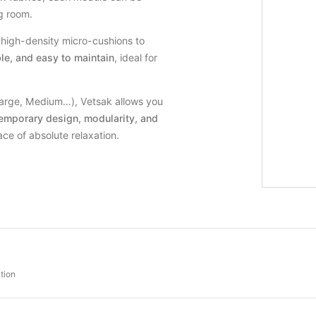
ng room.
e high-density micro-cushions to
le, and easy to maintain
, ideal for
Large, Medium…), Vetsak allows you
emporary design, modularity, and
ce of absolute relaxation.
tion