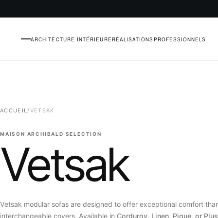
ARCHITECTURE INTÉRIEURE
RÉALISATIONS
PROFESSIONNELS
MENU
ACCUEIL
/
VETSAK
MAISON ARCHIBALD SELECTION
Vetsak
Vetsak modular sofas are designed to offer exceptional comfort than
interchangeable covers. Available in
Corduroy, Linen, Pique, or Plus