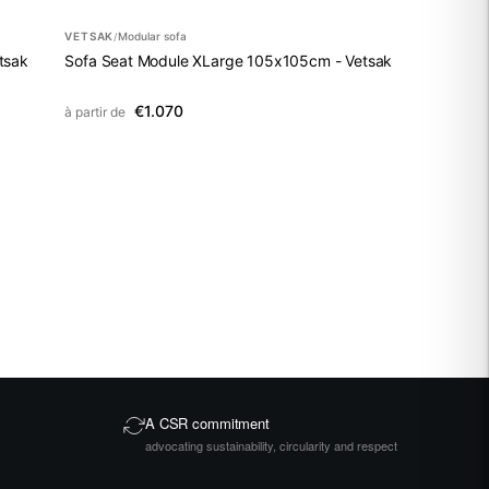
VETSAK
Modular sofa
/
tsak
Sofa Seat Module XLarge 105x105cm - Vetsak
€1.070
à partir de
A CSR commitment
advocating sustainability, circularity and respect