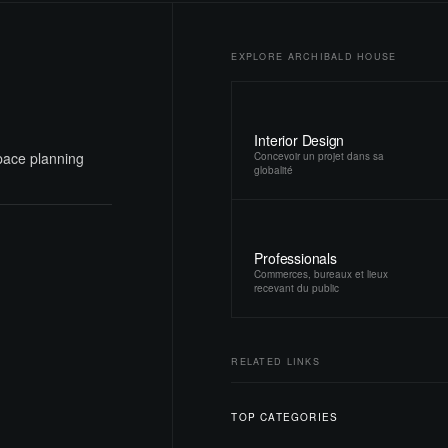
EXPLORE ARCHIBALD HOUSE
Interior Design
space planning
Concevoir un projet dans sa
globalité
Professionals
Commerces, bureaux et lieux
recevant du public
RELATED LINKS
TOP CATEGORIES