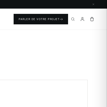
PARLER DE VOTRE PROJET