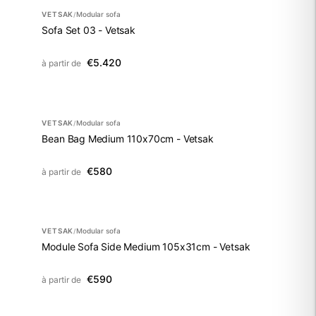
VETSAK
Modular sofa
/
Sofa Set 03 - Vetsak
€5.420
à partir de
VETSAK
Modular sofa
/
Bean Bag Medium 110x70cm - Vetsak
€580
à partir de
VETSAK
Modular sofa
/
Module Sofa Side Medium 105x31cm - Vetsak
€590
à partir de