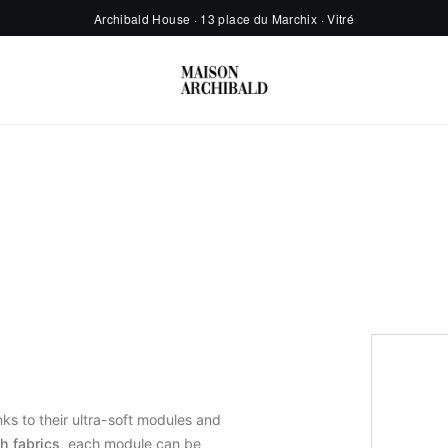
Archibald House · 13 place du Marchix · Vitré
ks to their ultra-soft modules and
h fabrics
, each module can be