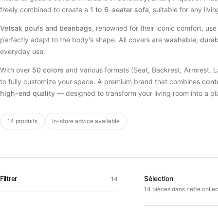
freely combined to create a
1 to 6-seater sofa
, suitable for any livi
Vetsak poufs and beanbags
, renowned for their iconic comfort, us
perfectly adapt to the body's shape. All covers are
washable, durab
everyday use.
With over
50 colors
and various formats (Seat, Backrest, Armrest, 
to fully customize your space. A premium brand that combines
cont
high-end quality
— designed to transform your living room into a pla
14 produits
In-store advice available
Filtrer
Sélection
14
14 pièces dans cette collec