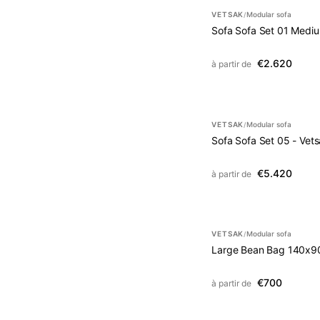
VETSAK
Modular sofa
/
Sofa Sofa Set 01 Mediu
€2.620
à partir de
VETSAK
Modular sofa
/
Sofa Sofa Set 05 - Vet
€5.420
à partir de
VETSAK
Modular sofa
/
Large Bean Bag 140x9
€700
à partir de