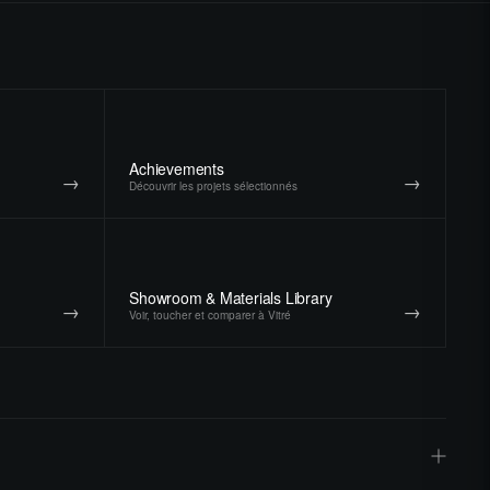
Achievements
→
→
Découvrir les projets sélectionnés
Showroom & Materials Library
→
→
Voir, toucher et comparer à Vitré