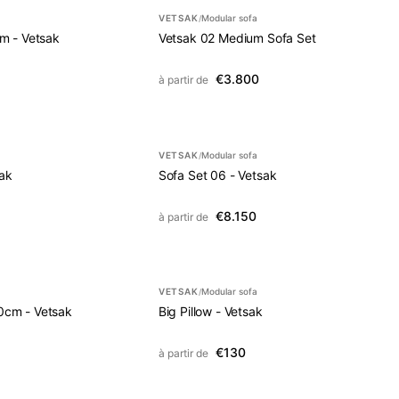
VETSAK
Modular sofa
/
m - Vetsak
Vetsak 02 Medium Sofa Set
€3.800
à partir de
VETSAK
Modular sofa
/
sak
Sofa Set 06 - Vetsak
€8.150
à partir de
VETSAK
Modular sofa
/
0cm - Vetsak
Big Pillow - Vetsak
€130
à partir de