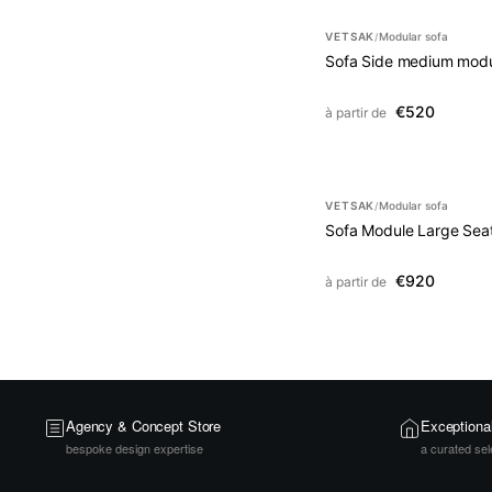
VETSAK
Modular sofa
/
Sofa Side medium modu
€520
à partir de
VETSAK
Modular sofa
/
Sofa Module Large Sea
€920
à partir de
Agency & Concept Store
Exceptiona
bespoke design expertise
a curated sel