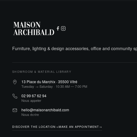
Furniture, lighting & design accessories, office and community 
SHOWROOM & MATERIAL LIBRARY
13 Place du Marchix · 35500 Vitré
Tuesday → Saturday · 10:30 AM — 7:00 PM
02 99 67 62 94
Nous appeler
hello@maisonarchibald.com
Nous écrire
DISCOVER THE LOCATION
→
MAKE AN APPOINTMENT
→