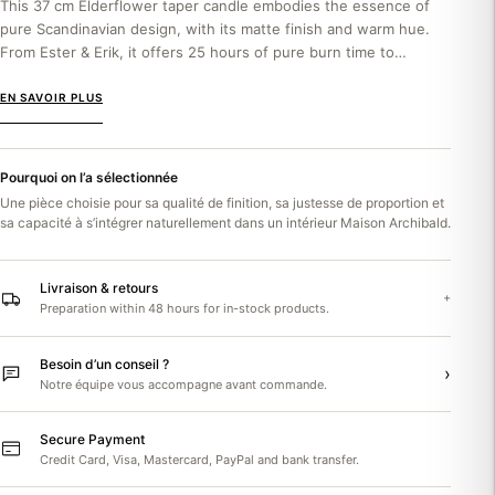
This 37 cm Elderflower taper candle embodies the essence of
pure Scandinavian design, with its matte finish and warm hue.
From Ester & Erik, it offers 25 hours of pure burn time to
enhance...
EN SAVOIR PLUS
Pourquoi on l’a sélectionnée
Une pièce choisie pour sa qualité de finition, sa justesse de proportion et
sa capacité à s’intégrer naturellement dans un intérieur Maison Archibald.
Livraison & retours
+
Preparation within 48 hours for in-stock products.
Besoin d’un conseil ?
›
Notre équipe vous accompagne avant commande.
Secure Payment
Credit Card, Visa, Mastercard, PayPal and bank transfer.