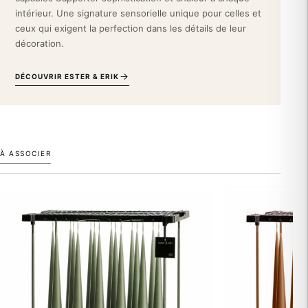
hue harmonizes beautifully with Scandinavian decor, a minimalist
intérieur. Une signature sensorielle unique pour celles et
interior, or even a revisited baroque style. It also complements a
ceux qui exigent la perfection dans les détails de leur
sleek display of high-end decorative accessories.
décoration.
Integrate this Ester & Erik taper candle into your aesthetic
DÉCOUVRIR ESTER & ERIK
universe and transform your daily life into a moment of
refinement. Order this embodiment of discreet Nordic luxury
now.
À ASSOCIER