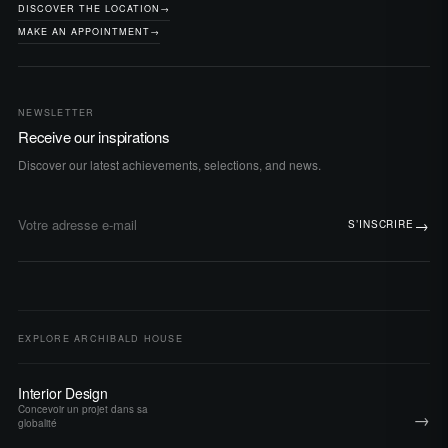
DISCOVER THE LOCATION
→
MAKE AN APPOINTMENT
→
NEWSLETTER
Receive our inspirations
Discover our latest achievements, selections, and news.
→
S’INSCRIRE
Adresse e-mail
EXPLORE ARCHIBALD HOUSE
Interior Design
Concevoir un projet dans sa
→
globalité