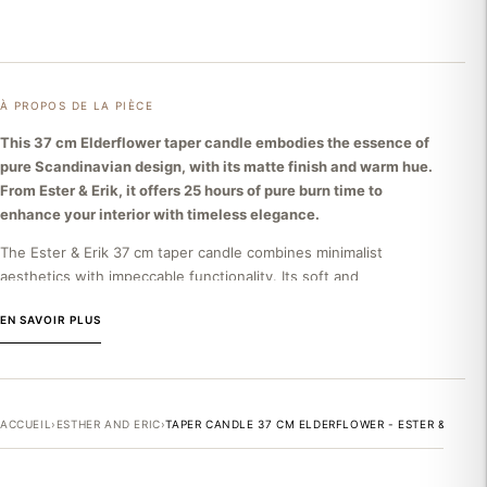
À PROPOS DE LA PIÈCE
This 37 cm Elderflower taper candle embodies the essence of
pure Scandinavian design, with its matte finish and warm hue.
From Ester & Erik, it offers 25 hours of pure burn time to
enhance your interior with timeless elegance.
The Ester & Erik 37 cm taper candle combines minimalist
aesthetics with impeccable functionality. Its soft and
sophisticated Elderflower color harmonizes with all decorative
EN SAVOIR PLUS
styles. Made in Denmark from high-quality wax, it guarantees a
clean burn without drips or unpleasant residue. With a minimum
burn time of 25 hours, this candle becomes a lasting decorative
element that illuminates your spaces while preserving the purity
of the ambient air. Its clean, conical design perfectly
ACCUEIL
›
ESTHER AND ERIC
›
TAPER CANDLE 37 CM ELDERFLOWER - ESTER & ERIK
complements a minimalist approach or a Nordic interior.
THE ESTER & ERIK BRAND