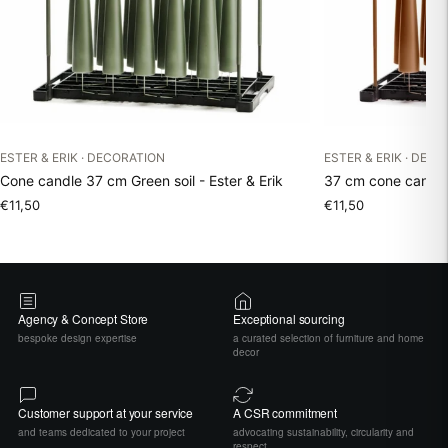
ESTER & ERIK · DECORATION
ESTER & ERIK · DEC
Cone candle 37 cm Green soil - Ester & Erik
37 cm cone candle 
€11,50
€11,50
Agency & Concept Store
Exceptional sourcing
bespoke design expertise
a curated selection of furniture and home
decor
Customer support at your service
A CSR commitment
and teams dedicated to your project
advocating sustainability, circularity and
respect