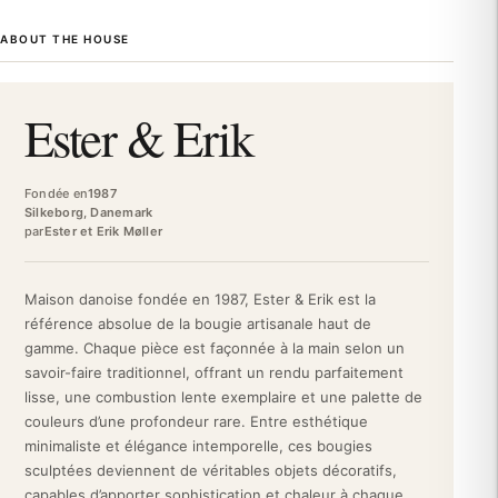
Since 1987, Ester & Erik has embodied the excellence of Danish
ABOUT THE HOUSE
candles. This family business perpetuates artisanal know-how
by offering creations that combine tradition and contemporary
design. Its emblematic logo with a central heart symbolizes the
Ester & Erik
authenticity and passion that animate each creation, making the
brand an essential reference for discreet luxury.
This candle is crafted from paraffin, a noble material
Fondée en
1987
guaranteeing purity and longevity. The cotton wick ensures a
Silkeborg, Danemark
par
Ester et Erik Møller
regular and even burn, without annoying fluctuations. Its 37
centimeters in height make it a strong visual presence, ideal for
decorative fireplaces, sleek consoles, or tall tables. The matte
Maison danoise fondée en 1987, Ester & Erik est la
finish creates a timeless ambiance, reinforcing the high-end
référence absolue de la bougie artisanale haut de
character of the product. Its conical shape, a signature of the
gamme. Chaque pièce est façonnée à la main selon un
brand, makes it a decorative object in its own right.
savoir-faire traditionnel, offrant un rendu parfaitement
Perfect for creating a cozy atmosphere during a candlelight
lisse, une combustion lente exemplaire et une palette de
dinner, this candle also invites daily relaxation in your living
couleurs d’une profondeur rare. Entre esthétique
room. In a premium office, it subtly soothes the work
minimaliste et élégance intemporelle, ces bougies
environment. For a prestigious gift, it presents itself as a refined
sculptées deviennent de véritables objets décoratifs,
selection demonstrating the taste of the giver. Its Elderflower
capables d’apporter sophistication et chaleur à chaque