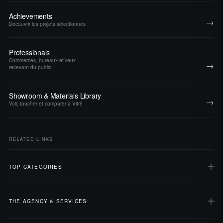
Achievements
→
Découvrir les projets sélectionnés
Professionals
Commerces, bureaux et lieux
→
recevant du public
Showroom & Materials Library
→
Voir, toucher et comparer à Vitré
RELATED LINKS
TOP CATEGORIES
THE AGENCY & SERVICES