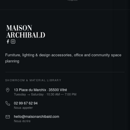
Furniture, lighting & design accessories, office and community space
planning
SHOWROOM & MATERIAL LIBRARY
13 Place du Marchix · 35500 Vitré
Tuesday → Saturday · 10:30 AM — 7:00 PM
02 99 67 62 94
Nous appeler
hello@maisonarchibald.com
Nous écrire