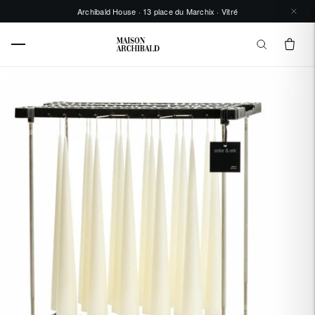
Archibald House · 13 place du Marchix · Vitré