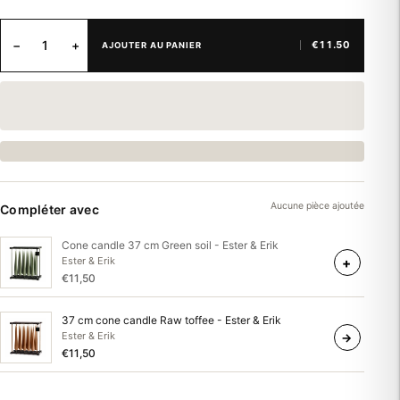
−
+
€11.50
AJOUTER AU PANIER
Aucune pièce ajoutée
Compléter avec
Cone candle 37 cm Green soil - Ester & Erik
+
Ester & Erik
€11,50
37 cm cone candle Raw toffee - Ester & Erik
Ester & Erik
→
€11,50