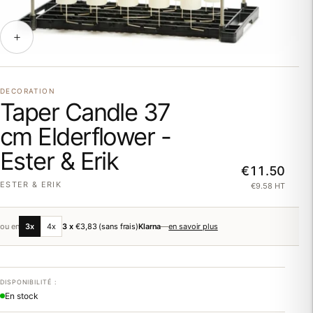
DECORATION
Taper Candle 37
cm Elderflower -
Ester & Erik
€11.50
ESTER & ERIK
€9.58 HT
ou en
3x
4x
3 x
€3,83
(sans frais)
Klarna
—
en savoir plus
DISPONIBILITÉ :
En stock