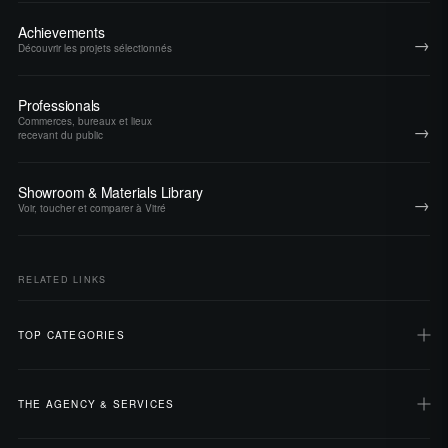
Achievements
→
Découvrir les projets sélectionnés
Professionals
Commerces, bureaux et lieux
→
recevant du public
Showroom & Materials Library
→
Voir, toucher et comparer à Vitré
RELATED LINKS
TOP CATEGORIES
THE AGENCY & SERVICES