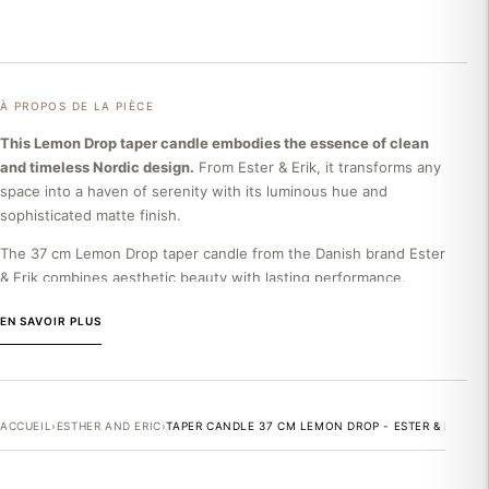
À PROPOS DE LA PIÈCE
This Lemon Drop taper candle embodies the essence of clean
and timeless Nordic design.
From Ester & Erik, it transforms any
space into a haven of serenity with its luminous hue and
sophisticated matte finish.
The 37 cm Lemon Drop taper candle from the Danish brand Ester
& Erik combines aesthetic beauty with lasting performance.
Made from high-quality paraffin, this candle offers impeccable,
EN SAVOIR PLUS
drip-free burning, guaranteeing a minimum of 25 hours of
soothing clarity. Its clean geometric shape and warm lemon
yellow color blend harmoniously into any decorative style, from
minimalist to classic chic.
ACCUEIL
›
ESTHER AND ERIC
›
TAPER CANDLE 37 CM LEMON DROP - ESTER & ERIK
THE ESTER & ERIK BRAND
Founded in 1987 by the Danish couple Ester and Erik Møller, this
Nordic home decor company embodies the excellence of