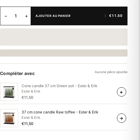
−
+
€11.50
AJOUTER AU PANIER
Aucune pièce ajoutée
Compléter avec
Cone candle 37 cm Green soil - Ester & Erik
+
Ester & Erik
€11,50
37 cm cone candle Raw toffee - Ester & Erik
Ester & Erik
→
€11,50