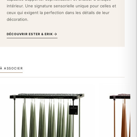
environments.
intérieur. Une signature sensorielle unique pour celles et
ceux qui exigent la perfection dans les détails de leur
Embody Scandinavian elegance. Adopt this Ester & Erik taper
décoration.
candle and transform your interior design into a true gallery of
Nordic design.
DÉCOUVRIR ESTER & ERIK
À ASSOCIER