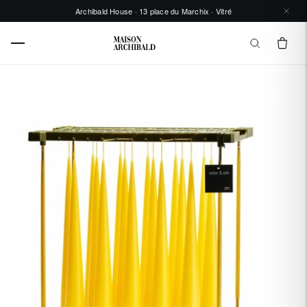
Archibald House · 13 place du Marchix · Vitré