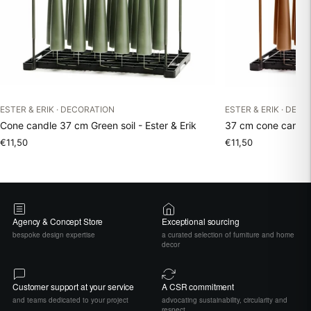
ESTER & ERIK · DECORATION
ESTER & ERIK · DEC
Cone candle 37 cm Green soil - Ester & Erik
37 cm cone candle 
€11,50
€11,50
Agency & Concept Store
Exceptional sourcing
bespoke design expertise
a curated selection of furniture and home
decor
Customer support at your service
A CSR commitment
and teams dedicated to your project
advocating sustainability, circularity and
respect