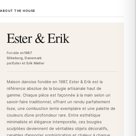
Scandinavian design. For over three decades, Ester & Erik has
ABOUT THE HOUSE
been creating timeless pieces, designed to enhance homes with
authenticity and refinement. Each creation reflects the Danish
philosophy of functional elegance and impeccable quality.
Ester & Erik
This taper candle exudes material quality and attention to detail.
Made of paraffin, it benefits from rigorous Danish craftsmanship,
guaranteeing even and prolonged burning. The Lemon Drop
Fondée en
1987
shade, a delicate lemon yellow, offers a warm ambiance without
Silkeborg, Danemark
par
Ester et Erik Møller
overpowering olfactory notes. Its generous dimensions (37 cm)
and matte finish give this candle a sculptural character,
transforming decoration into a true art object.
Maison danoise fondée en 1987, Ester & Erik est la
As a premium decorative candle, it enhances Scandinavian
référence absolue de la bougie artisanale haut de
interiors, contemporary minimalist spaces, or classic settings.
gamme. Chaque pièce est façonnée à la main selon un
Placed alone on a console, grouped in a trio for a modern
savoir-faire traditionnel, offrant un rendu parfaitement
candelabra effect, or integrated into a composition of candles of
lisse, une combustion lente exemplaire et une palette de
various sizes, this Lemon Drop taper candle creates a timeless
couleurs d’une profondeur rare. Entre esthétique
atmosphere. It becomes an essential accessory for a refined
minimaliste et élégance intemporelle, ces bougies
festive table, a Nordic living room, or a zen bedroom. Its
sculptées deviennent de véritables objets décoratifs,
unscented nature makes it compatible with all olfactory
capables d’apporter sophistication et chaleur à chaque