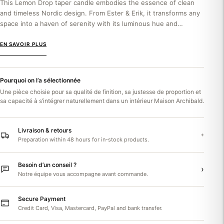
This Lemon Drop taper candle embodies the essence of clean
and timeless Nordic design. From Ester & Erik, it transforms any
space into a haven of serenity with its luminous hue and
sophisticated matte...
EN SAVOIR PLUS
Pourquoi on l’a sélectionnée
Une pièce choisie pour sa qualité de finition, sa justesse de proportion et
sa capacité à s’intégrer naturellement dans un intérieur Maison Archibald.
Livraison & retours
+
Preparation within 48 hours for in-stock products.
Besoin d’un conseil ?
›
Notre équipe vous accompagne avant commande.
Secure Payment
Credit Card, Visa, Mastercard, PayPal and bank transfer.