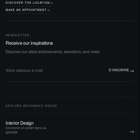
DISCOVER THE LOCATION
→
MAKE AN APPOINTMENT
→
NEWSLETTER
Receive our inspirations
Discover our latest achievements, selections, and news.
→
S’INSCRIRE
Adresse e-mail
EXPLORE ARCHIBALD HOUSE
Interior Design
Concevoir un projet dans sa
→
globalité