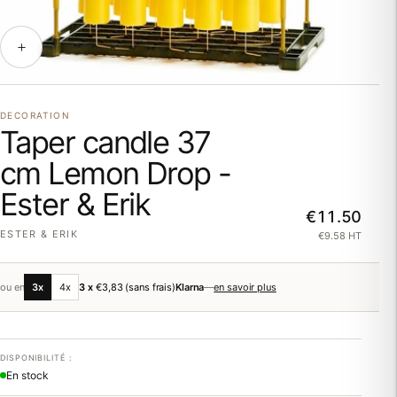
DECORATION
Taper candle 37
cm Lemon Drop -
Ester & Erik
€11.50
ESTER & ERIK
€9.58 HT
ou en
3x
4x
3 x
€3,83
(sans frais)
Klarna
—
en savoir plus
DISPONIBILITÉ :
En stock