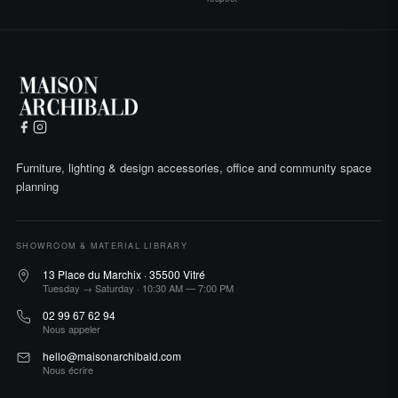
Furniture, lighting & design accessories, office and community space
planning
SHOWROOM & MATERIAL LIBRARY
13 Place du Marchix · 35500 Vitré
Tuesday → Saturday · 10:30 AM — 7:00 PM
02 99 67 62 94
Nous appeler
hello@maisonarchibald.com
Nous écrire