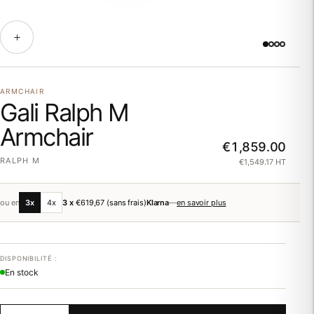
ARMCHAIR
Gali Ralph M
Armchair
€1,859.00
RALPH M
€1,549.17 HT
ou en
3x
4x
3 x
€619,67
(sans frais)
Klarna
—
en savoir plus
DISPONIBILITÉ :
En stock