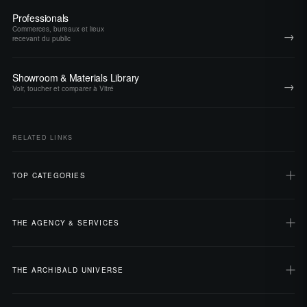
Professionals
Commerces, bureaux et lieux
→
recevant du public
Showroom & Materials Library
→
Voir, toucher et comparer à Vitré
RELATED LINKS
TOP CATEGORIES
THE AGENCY & SERVICES
THE ARCHIBALD UNIVERSE