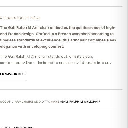
À PROPOS DE LA PIÈCE
The Gali Ralph M Armchair embodies the quintessence of high-
end French design. Crafted in a French workshop according to
timeless standards of excellence, this armchair combines sleek
elegance with enveloping comfort.
The Gali Ralph M Armchair stands out with its clean,
contemporary lines, designed to seamlessly integrate into any
refined interior. Its generous seat, featuring high-resilience
EN SAVOIR PLUS
foam, offers optimal comfort without compromising formal
elegance. The discreet base emphasizes the lightness of its
silhouette. This armchair embodies a philosophy of refined
design where every detail contributes to creating a living piece
rather than just a simple piece of furniture.
ACCUEIL
›
ARMCHAIRS AND OTTOMANS
›
GALI RALPH M ARMCHAIR
THE RALPH M BRAND
Ralph M is an exceptional French house, created and
perpetuated for three generations by a family passionate about