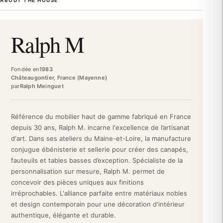
ABOUT THE HOUSE
comfort. Inheriting artisanal savoir-faire in upholstery, the Ralph
M house manufactures high-end sofas and armchairs in France,
customizable according to its customers' desires. Between
Ralph M
tradition and modernity, Ralph M embodies the discreet
elegance of French design.
The structure of the Gali Armchair is based on robust
Fondée en
1983
architecture: built with solid beech and plywood, it guarantees
Châteaugontier, France (Mayenne)
par
Ralph Meinguet
lasting strength and impeccable stability. The generous seat
benefits from high-resilience foam (35 kg/m³) for optimal
support and exceptional durability. You can personalize this
Référence du mobilier haut de gamme fabriqué en France
armchair by choosing from a selection of premium fabrics,
depuis 30 ans, Ralph M. incarne l'excellence de l’artisanat
adapted to your decorative universe. Each piece is made to
d'art. Dans ses ateliers du Maine-et-Loire, la manufacture
order, guaranteeing artisanal quality and an uncompromising
conjugue ébénisterie et sellerie pour créer des canapés,
finish.
fauteuils et tables basses d’exception. Spécialiste de la
The Gali Ralph M Armchair finds its place in the most demanding
personnalisation sur mesure, Ralph M. permet de
interiors: contemporary living room, refined office, elegant guest
concevoir des pièces uniques aux finitions
room, or intimate reading nook. Its sleek silhouette creates a
irréprochables. L'alliance parfaite entre matériaux nobles
sober and distinguished focal point, while its enveloping seat
et design contemporain pour une décoration d'intérieur
invites prolonged moments of relaxation. Whether paired with a
authentique, élégante et durable.