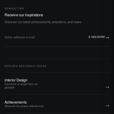
NEWSLETTER
Receive our inspirations
Discover our latest achievements, selections, and news.
→
S’INSCRIRE
Adresse e-mail
EXPLORE ARCHIBALD HOUSE
Interior Design
Concevoir un projet dans sa
→
globalité
Achievements
→
Découvrir les projets sélectionnés