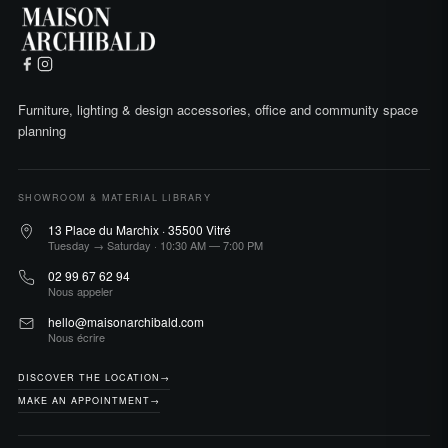
Furniture, lighting & design accessories, office and community space
planning
SHOWROOM & MATERIAL LIBRARY
13 Place du Marchix · 35500 Vitré
Tuesday → Saturday · 10:30 AM — 7:00 PM
02 99 67 62 94
Nous appeler
hello@maisonarchibald.com
Nous écrire
DISCOVER THE LOCATION
→
MAKE AN APPOINTMENT
→