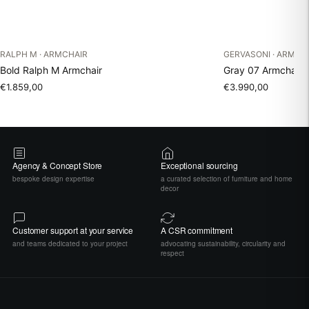
RALPH M · ARMCHAIR
GERVASONI · ARMCH
Bold Ralph M Armchair
Gray 07 Armchair 
€1.859,00
€3.990,00
Agency & Concept Store
Exceptional sourcing
bespoke design expertise
a curated selection of furniture and home
decor
Customer support at your service
A CSR commitment
and teams dedicated to your project
advocating sustainability, circularity and
respect