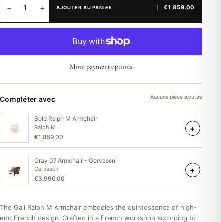
−
+
€1,859.00
AJOUTER AU PANIER
More payment options
Aucune pièce ajoutée
Compléter avec
Bold Ralph M Armchair
+
Ralph M
€1.859,00
Gray 07 Armchair - Gervasoni
+
Gervasoni
€3.990,00
The Gali Ralph M Armchair embodies the quintessence of high-
end French design. Crafted in a French workshop according to