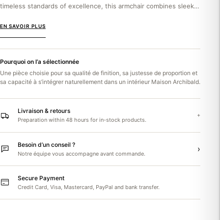
timeless standards of excellence, this armchair combines sleek
elegance with enveloping comfort. The Gali Ralph...
EN SAVOIR PLUS
Pourquoi on l’a sélectionnée
Une pièce choisie pour sa qualité de finition, sa justesse de proportion et
sa capacité à s’intégrer naturellement dans un intérieur Maison Archibald.
Livraison & retours
+
Preparation within 48 hours for in-stock products.
Besoin d’un conseil ?
›
Notre équipe vous accompagne avant commande.
Secure Payment
Credit Card, Visa, Mastercard, PayPal and bank transfer.