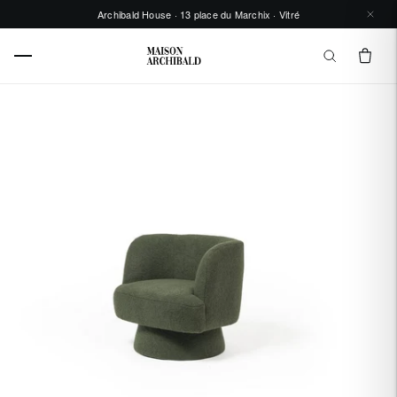
Archibald House · 13 place du Marchix · Vitré