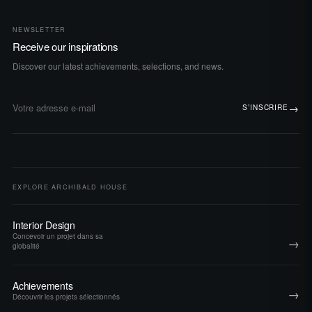
NEWSLETTER
Receive our inspirations
Discover our latest achievements, selections, and news.
→
S’INSCRIRE
Adresse e-mail
EXPLORE ARCHIBALD HOUSE
Interior Design
Concevoir un projet dans sa
→
globalité
Achievements
→
Découvrir les projets sélectionnés