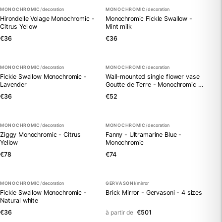
MONOCHROMIC
/
decoration
MONOCHROMIC
/
decoration
Hirondelle Volage Monochromic -
Monochromic Fickle Swallow -
Citrus Yellow
Mint milk
€36
€36
MONOCHROMIC
/
decoration
MONOCHROMIC
/
decoration
Fickle Swallow Monochromic -
Wall-mounted single flower vase
Lavender
Goutte de Terre - Monochromic -
Citrus Yellow
€36
€52
MONOCHROMIC
/
decoration
MONOCHROMIC
/
decoration
Ziggy Monochromic - Citrus
Fanny - Ultramarine Blue -
Yellow
Monochromic
€78
€74
MONOCHROMIC
/
decoration
GERVASONI
/
mirror
Fickle Swallow Monochromic -
Brick Mirror - Gervasoni - 4 sizes
Natural white
€36
à partir de
€501