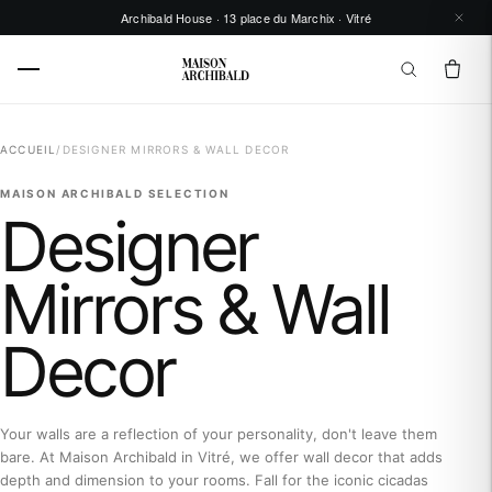
Archibald House · 13 place du Marchix · Vitré
ACCUEIL
/
DESIGNER MIRRORS & WALL DECOR
MAISON ARCHIBALD SELECTION
Designer
Mirrors & Wall
Decor
Your walls are a reflection of your personality, don't leave them
bare. At Maison Archibald in Vitré, we offer wall decor that adds
depth and dimension to your rooms. Fall for the iconic cicadas