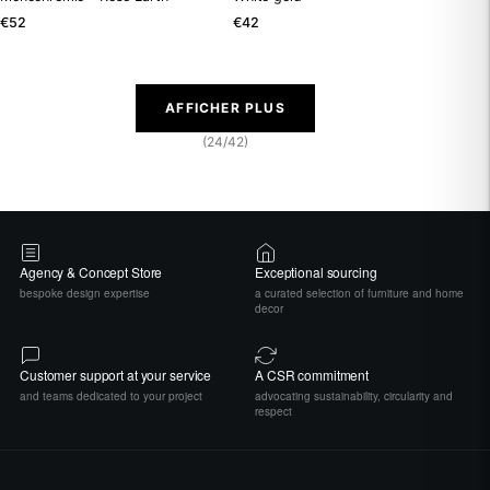
€52
€42
AFFICHER PLUS
(24/42)
Agency & Concept Store
Exceptional sourcing
bespoke design expertise
a curated selection of furniture and home
decor
Customer support at your service
A CSR commitment
and teams dedicated to your project
advocating sustainability, circularity and
respect