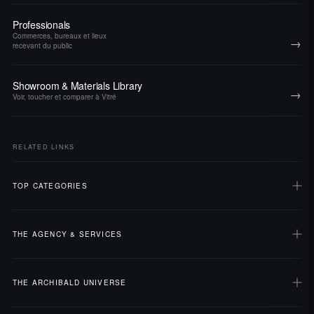
Professionals
Commerces, bureaux et lieux
→
recevant du public
Showroom & Materials Library
→
Voir, toucher et comparer à Vitré
RELATED LINKS
TOP CATEGORIES
THE AGENCY & SERVICES
THE ARCHIBALD UNIVERSE