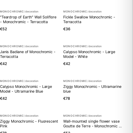
MONOCHROMIC
/
decoration
MONOCHROMIC
/
decoration
"Teardrop of Earth" Wall Soliflore
Fickle Swallow Monochromic -
- Monochromic - Terracotta
Terracotta
€52
€36
MONOCHROMIC
/
decoration
MONOCHROMIC
/
decoration
Janis Badiane of Monochromic -
Calypso Monochromic - Large
Terracotta
Model - White
€42
€42
MONOCHROMIC
/
decoration
MONOCHROMIC
/
decoration
Calypso Monochromic - Large
Ziggy Monochromic - Ultramarine
Model - Ultramarine Blue
blue
€42
€78
MONOCHROMIC
/
decoration
MONOCHROMIC
/
decoration
Ziggy Monochromic - Fluorescent
Wall-mounted single flower vase
Pink
Goutte de Terre - Monochromic -
Vert Provence