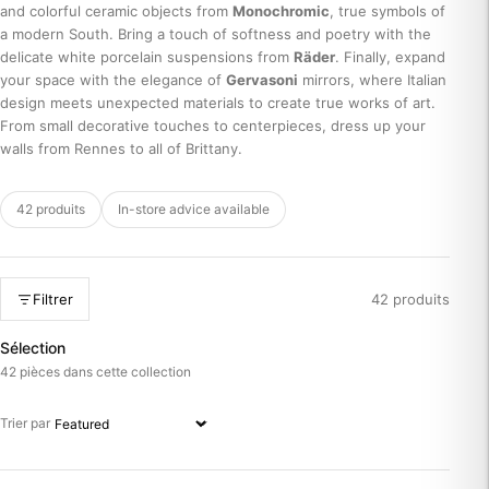
and colorful ceramic objects from
Monochromic
, true symbols of
a modern South. Bring a touch of softness and poetry with the
delicate white porcelain suspensions from
Räder
. Finally, expand
your space with the elegance of
Gervasoni
mirrors, where Italian
design meets unexpected materials to create true works of art.
From small decorative touches to centerpieces, dress up your
walls from Rennes to all of Brittany.
42 produits
In-store advice available
Filtrer
42 produits
Sélection
42 pièces dans cette collection
Trier par
Trier par