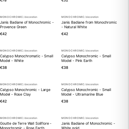
€78
€52
MONOCHROMIC
/
decoration
MONOCHROMIC
/
decoration
Janis Badiane of Monochromic -
Janis Badiane from Monochromic
Provence Green
- Natural White
€42
€42
MONOCHROMIC
/
decoration
MONOCHROMIC
/
decoration
Calypso Monochromatic - Small
Calypso Monochromic - Small
Model - White
Model - Pink Earth
€38
€38
MONOCHROMIC
/
decoration
MONOCHROMIC
/
decoration
Calypso Monochromic - Large
Calypso Monochromic - Small
Model - Rose Clay
Model - Ultramarine Blue
€42
€38
MONOCHROMIC
/
decoration
MONOCHROMIC
/
decoration
Goutte de Terre Wall Soliflore -
Janis Badiane of Monochromic -
Monochromic - Rose Earth
White gold