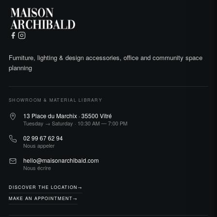
Furniture, lighting & design accessories, office and community space
planning
SHOWROOM & MATERIAL LIBRARY
13 Place du Marchix · 35500 Vitré
Tuesday → Saturday · 10:30 AM — 7:00 PM
02 99 67 62 94
Nous appeler
hello@maisonarchibald.com
Nous écrire
DISCOVER THE LOCATION
→
MAKE AN APPOINTMENT
→